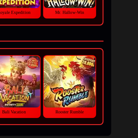
oyale Expedition
Mr. Hallow-Win
Bali Vacation
Rooster Rumble