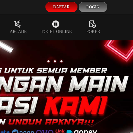
DAFTAR
LOGIN
ARCADE
TOGEL ONLINE
POKER