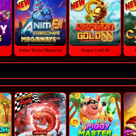
Anime Mecha Megaways
Dragon Gold 88