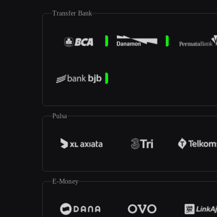
Transfer Bank
Pulsa
E-Money