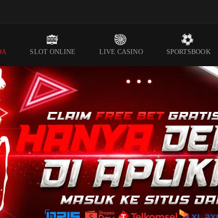
DA
SLOT ONLINE
LIVE CASINO
SPORTSBOOK