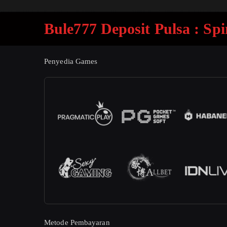
Bule777 Deposit Pulsa : Sp
Penyedia Games
Metode Pembayaran