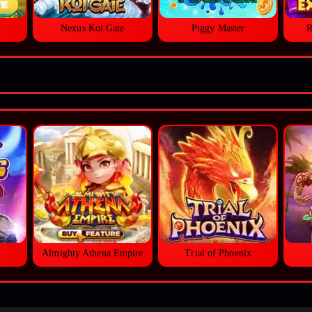
Nexus Koi Gate
Piggy Master
R
Almighty Athena Empire
Trial of Phoenix