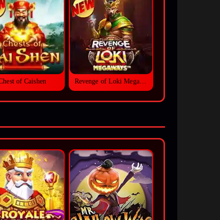
Chest of Caishen
Revenge of Loki Megaways™