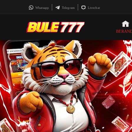
Whatsapp
Telegram
Livechat
BERAN