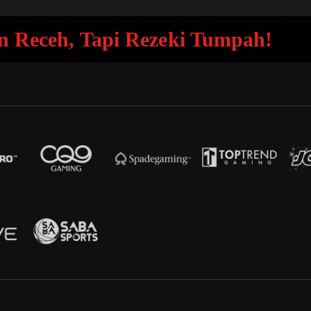
in Receh, Tapi Rezeki Tumpah!