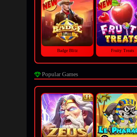
Badge Blitz
Fruity Treats
Popular Games