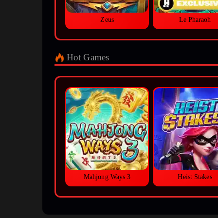
Zeus
Le Pharaoh
Hot Games
Mahjong Ways 3
Heist Stakes