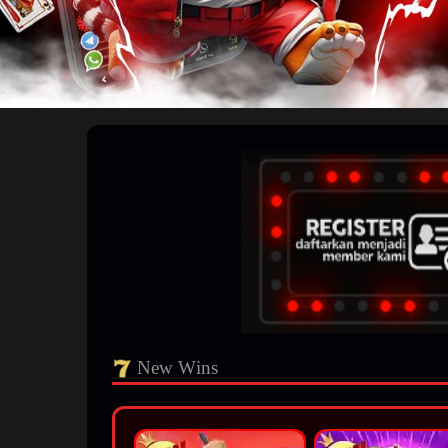
New Wins